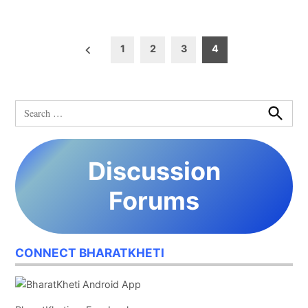
Posts
1
2
3
4
pagination
Search
for:
Search
Discussion
Forums
CONNECT BHARATKHETI