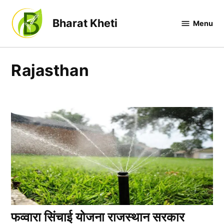
Skip
to
Bharat Kheti
Menu
content
Rajasthan
फव्वारा सिंचाई योजना राजस्थान सरकार