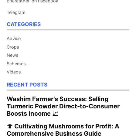
BharatKheti on Facebook
Telegram
CATEGORIES
Advice
Crops
News
Schemes
Videos
RECENT POSTS
Washim Farmer’s Success: Selling
Turmeric Powder Direct-to-Consumer
Boosts Income 📈
🍄 Cultivating Mushrooms for Profit: A
Comprehensive Business Guide