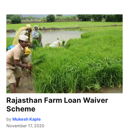
Rajasthan Farm Loan Waiver
Scheme
by
Mukesh Kaple
November 17, 2020