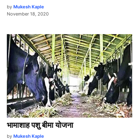
by
Mukesh Kaple
November 18, 2020
भामाशाह पशु बीमा योजना
by
Mukesh Kaple