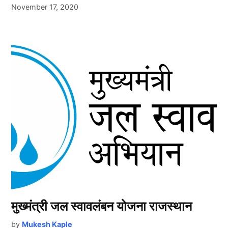
November 17, 2020
मुख्मंत्री जल स्वावलंबन योजना राजस्थान
by
Mukesh Kaple