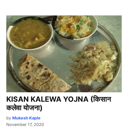
KISAN KALEWA YOJNA (किसान
कलेवा योजना)
by
Mukesh Kaple
November 17, 2020