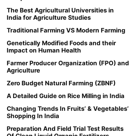
The Best Agricultural Universities in
India for Agriculture Studies
Traditional Farming VS Modern Farming
Genetically Modified Foods and their
Impact on Human Health
Farmer Producer Organization (FPO) and
Agriculture
Zero Budget Natural Farming (ZBNF)
A Detailed Guide on Rice Milling in India
Changing Trends In Fruits’ & Vegetables’
Shopping In India
Preparation And Field Trial Test Results
Of Clean Liquid Organic Fertilizers