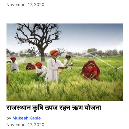
November 17, 2020
राजस्थान कृषि उपज रहन ऋण योजना
by
Mukesh Kaple
November 17, 2020