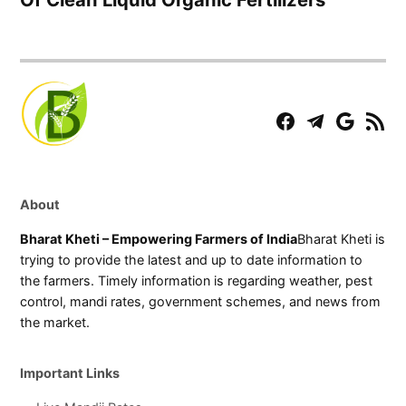
Facebook
Telegram
Play
RSS
Store
Feed
About
Bharat Kheti – Empowering Farmers of India
Bharat Kheti is
trying to provide the latest and up to date information to
the farmers. Timely information is regarding weather, pest
control, mandi rates, government schemes, and news from
the market.
Important Links