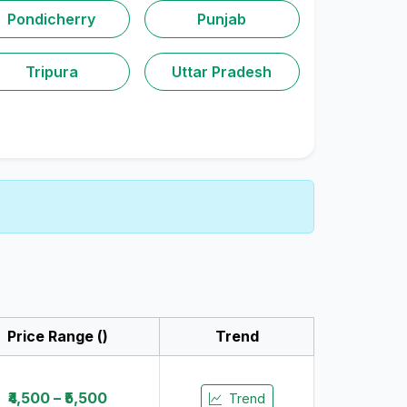
Pondicherry
Punjab
Tripura
Uttar Pradesh
Price Range (₹)
Trend
₹4,500 – ₹5,500
Trend