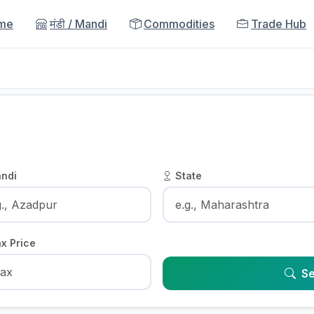
me
मंडी / Mandi
Commodities
Trade Hub
ndi
State
x Price
Se