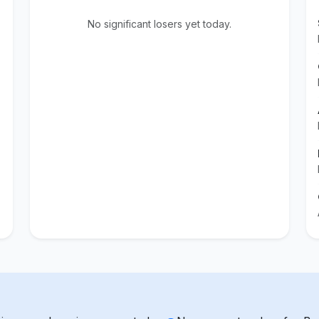
No significant losers yet today.