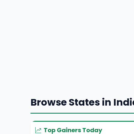
Browse States in Indi
Top Gainers Today