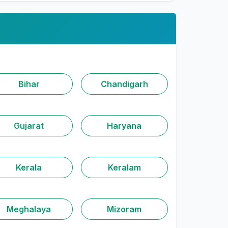
Bihar
Chandigarh
Gujarat
Haryana
Kerala
Keralam
Meghalaya
Mizoram