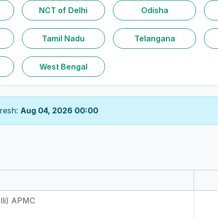
NCT of Delhi
Odisha
Tamil Nadu
Telangana
West Bengal
fresh:
Aug 04, 2026 00:00
lli) APMC