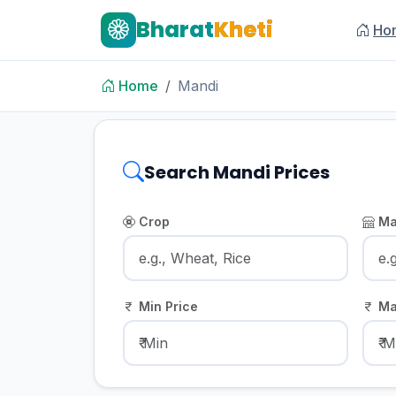
Bharat
Kheti
Ho
Home
Mandi
Search Mandi Prices
Crop
Ma
Min Price
Ma