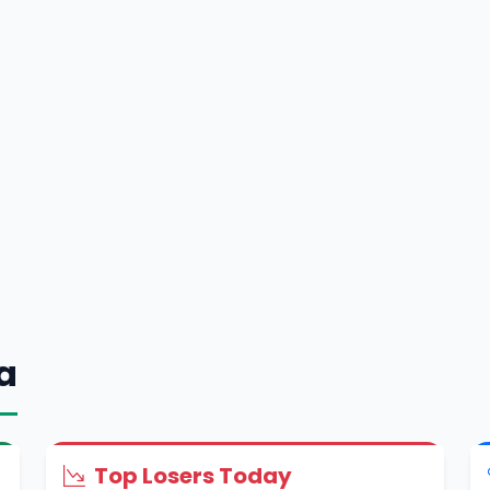
a
Top Losers Today