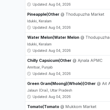
Updated: Aug 04, 2026
Pineapple(Other
@ Thodupuzha Market
Idukki, Keralam
Updated: Aug 04, 2026
Water Melon(Water Melon
@ Thodupuzha
Idukki, Keralam
Updated: Aug 04, 2026
Chilly Capsicum(Other
@ Ajnala APMC
Amritsar, Punjab
Updated: Aug 04, 2026
Green Gram(Moong)(Whole)(Other
@ Ait
Jalaun (Orai), Uttar Pradesh
Updated: Aug 04, 2026
Tomato(Tomato
@ Mukkom Market