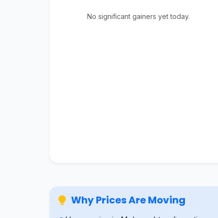
No significant gainers yet today.
Why Prices Are Moving