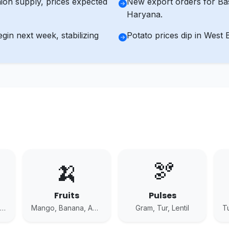
ion supply, prices expected
New export orders for Bas
Haryana.
n next week, stabilizing
Potato prices dip in West 
🍌
🫘
Fruits
Pulses
Potato, Onion, Tomato
Mango, Banana, Apple
Gram, Tur, Lentil