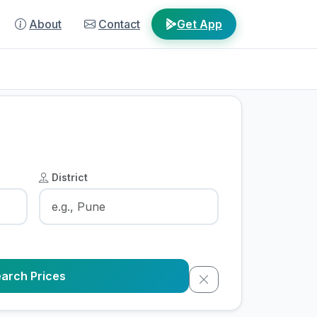
About
Contact
Get App
District
arch Prices