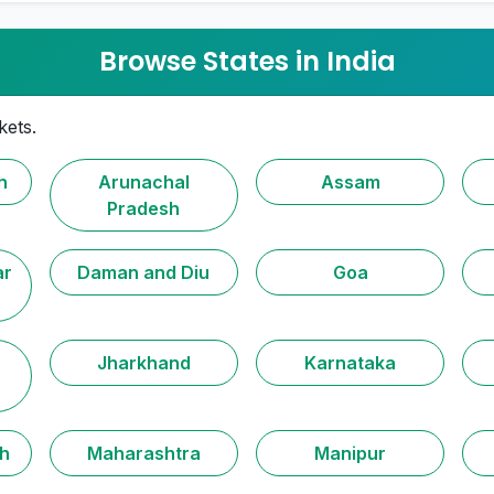
Browse States in India
kets.
h
Arunachal
Assam
Pradesh
ar
Daman and Diu
Goa
Jharkhand
Karnataka
h
Maharashtra
Manipur