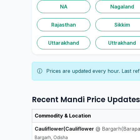
NA
Nagaland
Rajasthan
Sikkim
Uttarakhand
Uttrakhand
Prices are updated every hour. Last re
Recent Mandi Price Updates
Commodity & Location
Cauliflower(Cauliflower
@ Bargarh(Barapa
Bargarh, Odisha