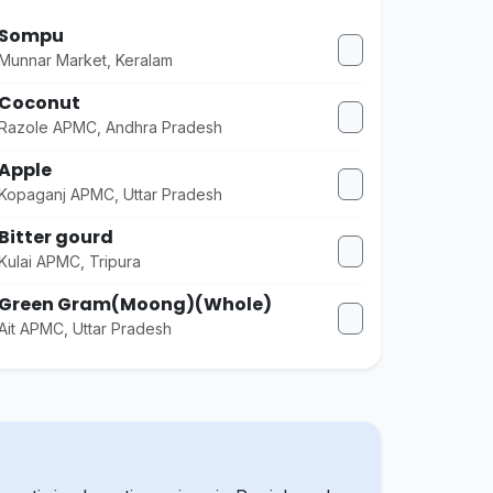
Sompu
Munnar Market, Keralam
Coconut
Razole APMC, Andhra Pradesh
Apple
Kopaganj APMC, Uttar Pradesh
Bitter gourd
Kulai APMC, Tripura
Green Gram(Moong)(Whole)
Ait APMC, Uttar Pradesh