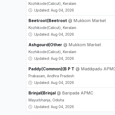
Kozhikode(Calicut), Keralam
Updated: Aug 04, 2026
Beetroot(Beetroot
@ Mukkom Market
Kozhikode(Calicut), Keralam
Updated: Aug 04, 2026
Ashgourd(Other
@ Mukkom Market
Kozhikode(Calicut), Keralam
Updated: Aug 04, 2026
Paddy(Common)(B P T
@ Maddipadu APM
Prakasam, Andhra Pradesh
Updated: Aug 04, 2026
Brinjal(Brinjal
@ Baripada APMC
Mayurbhanja, Odisha
Updated: Aug 04, 2026