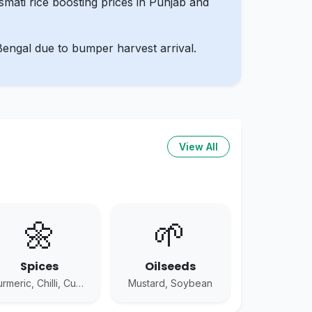
mati rice boosting prices in Punjab and
Bengal due to bumper harvest arrival.
View All
🌼
🌱
Spices
Oilseeds
Turmeric, Chilli, Cumin
Mustard, Soybean