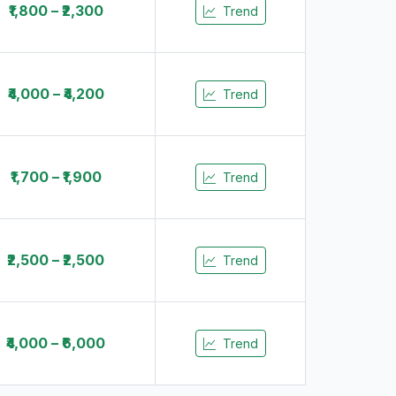
₹1,800 – ₹2,300
Trend
₹4,000 – ₹4,200
Trend
₹1,700 – ₹1,900
Trend
₹2,500 – ₹2,500
Trend
₹4,000 – ₹6,000
Trend