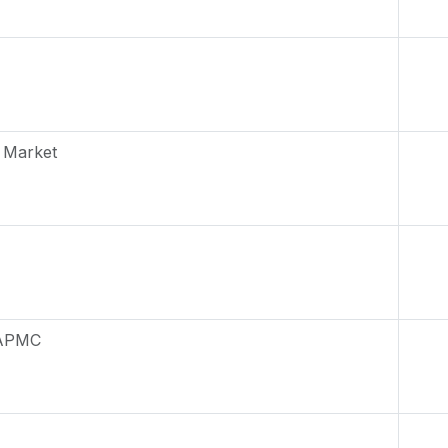
 Market
 APMC