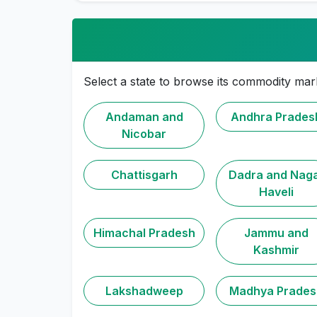
Select a state to browse its commodity mar
Andaman and
Andhra Prades
Nicobar
Chattisgarh
Dadra and Nag
Haveli
Himachal Pradesh
Jammu and
Kashmir
Lakshadweep
Madhya Prades