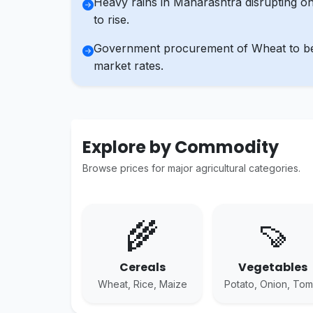
Heavy rains in Maharashtra disrupting on
to rise.
Government procurement of Wheat to begi
market rates.
Explore by Commodity
Browse prices for major agricultural categories.
🌾
🍠
Cereals
Vegetables
Wheat, Rice, Maize