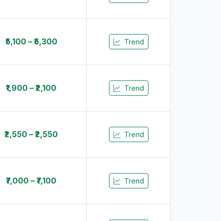
₹5,100 – ₹5,300
Trend
₹1,900 – ₹2,100
Trend
₹2,550 – ₹2,550
Trend
₹7,000 – ₹7,100
Trend